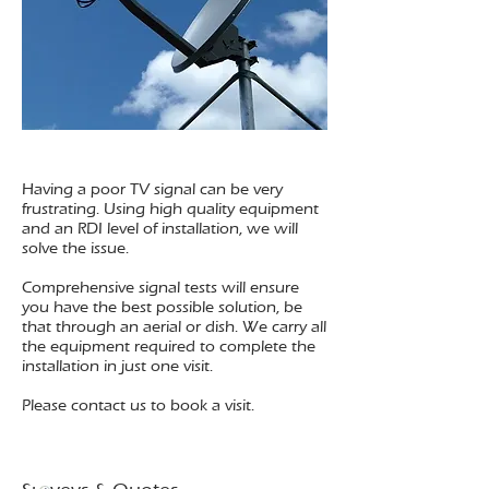
Having a poor TV signal can be very
frustrating. Using high quality equipment
and an RDI level of installation, we will
solve the issue.
Comprehensive signal tests will ensure
you have the best possible solution, be
that through an aerial or dish. We carry all
the equipment required to complete the
installation in just one visit.
Please contact us to book a visit.