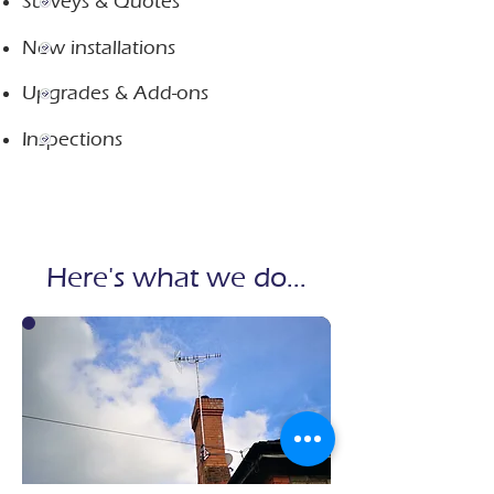
Surveys & Quotes
New installations​​
​Upgrades & Add-ons
Inspections
Here's what we do...